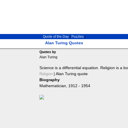
Quote of the Day
|
Puzzles
|
Alan Turing Quotes
Quotes by
Alan Turing
Science is a differential equation. Religion is a b
|
Alan Turing quote
Religion
Biography
Mathematician, 1912 - 1954