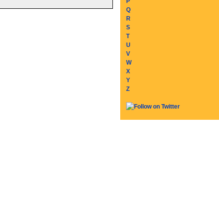
P
Q
R
S
T
U
V
W
X
Y
Z