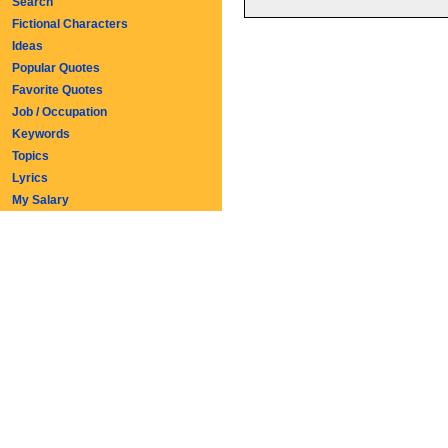
Search
Fictional Characters
Ideas
Popular Quotes
Favorite Quotes
Job / Occupation
Keywords
Topics
Lyrics
My Salary