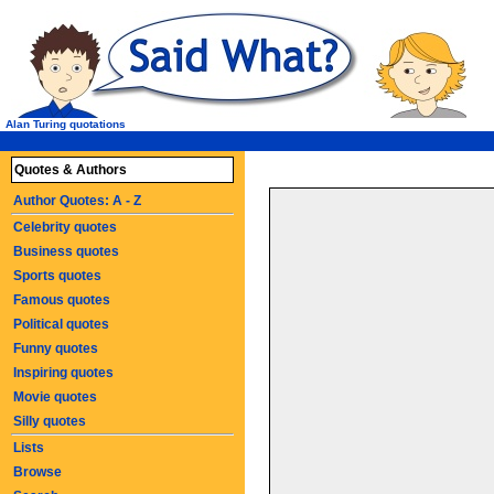
Alan Turing quotations
Quotes & Authors
Author Quotes: A - Z
Celebrity quotes
Business quotes
Sports quotes
Famous quotes
Political quotes
Funny quotes
Inspiring quotes
Movie quotes
Silly quotes
Lists
Browse