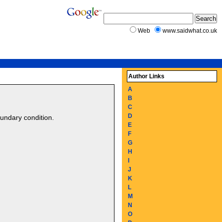
Web
www.saidwhat.co.uk
Author Links
A
B
C
D
oundary condition.
E
F
G
H
I
J
K
L
M
N
O