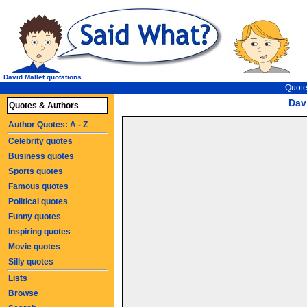
David Mallet quotations
Quote
Dav
Quotes & Authors
Author Quotes: A - Z
Celebrity quotes
Business quotes
Sports quotes
Famous quotes
Political quotes
Funny quotes
Inspiring quotes
Movie quotes
Silly quotes
Lists
Browse