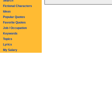
Search
Fictional Characters
Ideas
Popular Quotes
Favorite Quotes
Job / Occupation
Keywords
Topics
Lyrics
My Salary