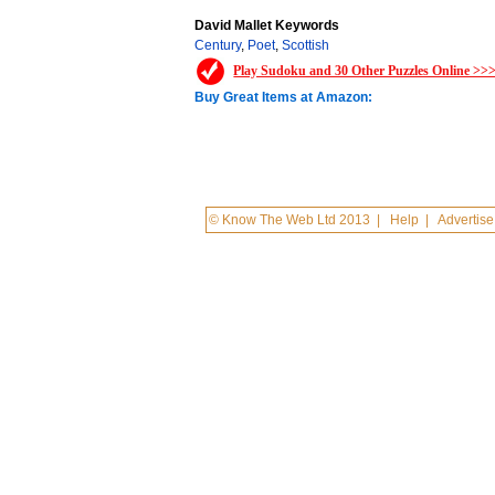
David Mallet Keywords
Century
,
Poet
,
Scottish
Play Sudoku and 30 Other Puzzles Online >>
Buy Great Items at Amazon:
© Know The Web Ltd 2013
|
Help
|
Advertise