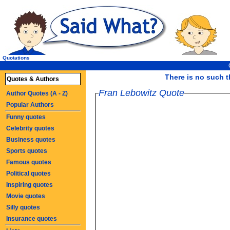
Quotations
There is no such th
Quotes & Authors
Fran Lebowitz Quote
Author Quotes (A - Z)
Popular Authors
Funny quotes
Celebrity quotes
Business quotes
Sports quotes
Famous quotes
Political quotes
Inspiring quotes
Movie quotes
Silly quotes
Insurance quotes