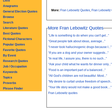
Lists
Anagrams
More:
Fran Lebowitz Quotes
,
Fran Lebowitz
General Election Quotes
Browse
Search
More Fran Lebowitz Quotes
Literature Quotes
Best Quotes
“Life is something to do when you can't get...”
Fictional Characters
“Great people talk about ideas, average...”
Popular Quotes
“I never took hallucinogenic drugs because I...”
Favorite Quotes
“If you are a dog and your owner suggests...”
By Event
“In real life, I assure you, there is no such...”
Research Quotes
“Ask your child what he wants for dinner only...”
Job / Occupation
“Food is an important part of a balanced...”
Keywords
“All God's children are not beautiful. Most...”
Topics
“My desire to curtail undue freedom of speech..
Proverbs
“Your life story would not make a good book....”
Phrase Finder
Fran Lebowitz quotes