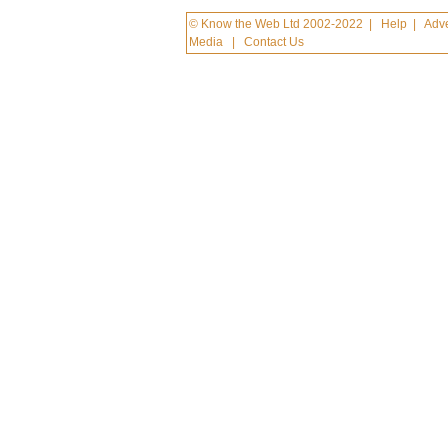
© Know the Web Ltd 2002-2022
|
Help
|
Adve
Media
|
Contact Us