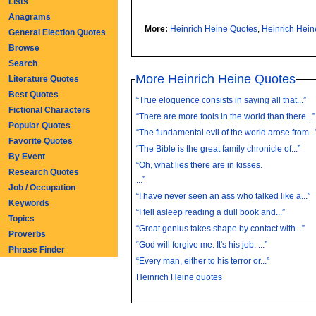
Lists
Anagrams
More:
Heinrich Heine Quotes
,
Heinrich Hei
General Election Quotes
Browse
Search
More Heinrich Heine Quotes
Literature Quotes
Best Quotes
“True eloquence consists in saying all that...”
Fictional Characters
“There are more fools in the world than there...”
Popular Quotes
“The fundamental evil of the world arose from...
Favorite Quotes
“The Bible is the great family chronicle of...”
By Event
“Oh, what lies there are in kisses.
Research Quotes
...”
Job / Occupation
“I have never seen an ass who talked like a...”
Keywords
“I fell asleep reading a dull book and...”
Topics
“Great genius takes shape by contact with...”
Proverbs
“God will forgive me. It's his job. ...”
Phrase Finder
“Every man, either to his terror or...”
Heinrich Heine quotes