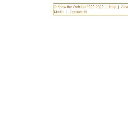
© Know the Web Ltd 2002-2022
|
Help
|
Adve
Media
|
Contact Us