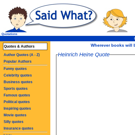
Quotations
Wherever books will b
Quotes & Authors
Heinrich Heine Quote
Author Quotes (A - Z)
Popular Authors
Funny quotes
Celebrity quotes
Business quotes
Sports quotes
Famous quotes
Political quotes
Inspiring quotes
Movie quotes
Silly quotes
Insurance quotes