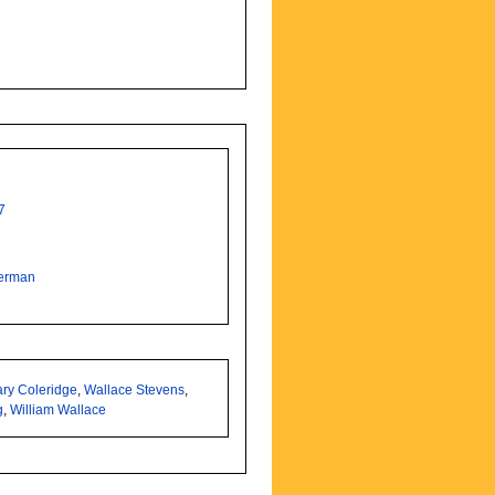
7
erman
ry Coleridge
,
Wallace Stevens
,
g
,
William Wallace