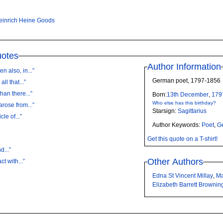
einrich Heine Goods
uotes
Author Information
 also, in...”
German poet, 1797-1856
ll that...”
han there...”
Born:
13th
December
,
179
Who else has this birthday?
arose from...”
Starsign:
Sagittarius
le of...”
Author Keywords:
Poet
,
G
Get this quote on a T-shirt!
d...”
Other Authors
t with...”
Edna St Vincent Millay
,
Ma
Elizabeth Barrett Brownin