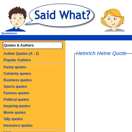
Quotations
Quotes & Authors
Heinrich Heine Quote
Author Quotes (A - Z)
Popular Authors
Funny quotes
Celebrity quotes
Business quotes
Sports quotes
Famous quotes
Political quotes
Inspiring quotes
Movie quotes
Silly quotes
Insurance quotes