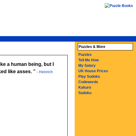
Puzzles & More
Puzzles
Tell Me How
ike a human being, but I
My Salary
ed like asses.
UK House Prices
-
Heinrich
Play Sudoku
Codewords
Kakuro
Sudoku