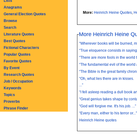
Lists
Anagrams
More:
Heinrich Heine Quotes
,
H
General Election Quotes
Browse
Search
More Heinrich Heine Q
Literature Quotes
Best Quotes
“Wherever books will be burned, men
Fictional Characters
“True eloquence consists in saying a
Popular Quotes
“There are more fools in the world t
Favorite Quotes
“The fundamental evil of the world 
By Event
“The Bible is the great family chronic
Research Quotes
“Oh, what lies there are in kisses.
Job / Occupation
...”
Keywords
“I fell asleep reading a dull book an
Topics
“Great genius takes shape by contac
Proverbs
“God will forgive me. It's his job. ...”
Phrase Finder
“Every man, either to his terror or...”
Heinrich Heine quotes