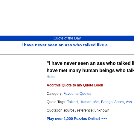
Quote of the Day
I have never seen an ass who talked like a ...
I have never seen an ass who talked l
have met many human beings who talk
Heine
Add this Quote to my Quote Book
Category:
Favourite Quotes
Quote Tags:
Talked
,
Human
,
Met
,
Beings
,
Asses
,
Ass
Quotation source / reference: unknown
Play over 1,000 Puzzles Online! >>>