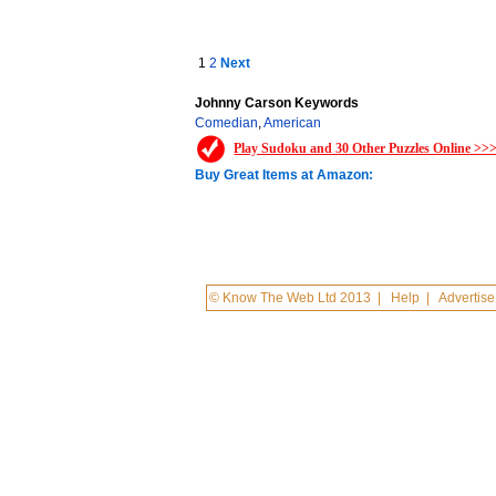
1
2
Next
Johnny Carson Keywords
Comedian
,
American
Play Sudoku and 30 Other Puzzles Online >>
Buy Great Items at Amazon:
© Know The Web Ltd 2013
|
Help
|
Advertise