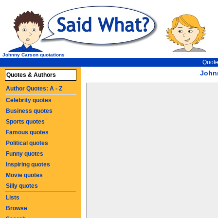
Johnny Carson quotations
Quote
John
Quotes & Authors
Author Quotes: A - Z
Celebrity quotes
Business quotes
Sports quotes
Famous quotes
Political quotes
Funny quotes
Inspiring quotes
Movie quotes
Silly quotes
Lists
Browse