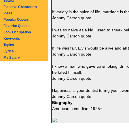
Search
Fictional Characters
If variety is the spice of life, marriage is 
Ideas
Johnny Carson quote
Popular Quotes
Favorite Quotes
I was so naive as a kid I used to sneak b
Job / Occupation
Johnny Carson quote
Keywords
Topics
If life was fair, Elvis would be alive and 
Lyrics
Johnny Carson quote
My Salary
I know a man who gave up smoking, drinkin
he killed himself.
Johnny Carson quote
Happiness is your dentist telling you it won
Johnny Carson quote
Biography
American comedian, 1925+