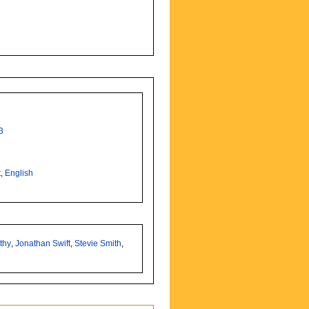
3
t
,
English
thy
,
Jonathan Swift
,
Stevie Smith
,