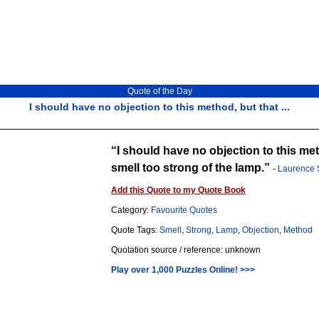
Quote of the Day
I should have no objection to this method, but that ...
I should have no objection to this meth
smell too strong of the lamp.
-
Laurence 
Add this Quote to my Quote Book
Category:
Favourite Quotes
Quote Tags:
Smell
,
Strong
,
Lamp
,
Objection
,
Method
Quotation source / reference: unknown
Play over 1,000 Puzzles Online! >>>