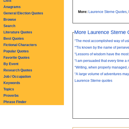
Lists
Anagrams
More:
Laurence Sterne Quotes
,
General Election Quotes
Browse
Search
More Laurence Sterne 
Literature Quotes
Best Quotes
“The most accomplished way of usin
Fictional Characters
“'Tis known by the name of persever
Popular Quotes
“Lessons of wisdom have the most 
Favorite Quotes
“I am persuaded that every time a m
By Event
“Writing, when properly managed, (
Research Quotes
“A large volume of adventures may
Job / Occupation
Laurence Sterne quotes
Keywords
Topics
Proverbs
Phrase Finder