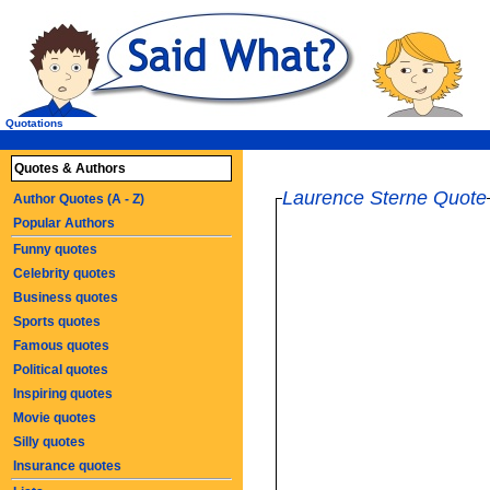
Quotations
Quotes & Authors
Laurence Sterne Quote
Author Quotes (A - Z)
Popular Authors
Funny quotes
Celebrity quotes
Business quotes
Sports quotes
Famous quotes
Political quotes
Inspiring quotes
Movie quotes
Silly quotes
Insurance quotes