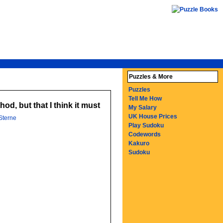
Puzzles & More
Puzzles
Tell Me How
od, but that I think it must
My Salary
UK House Prices
Sterne
Play Sudoku
Codewords
Kakuro
Sudoku