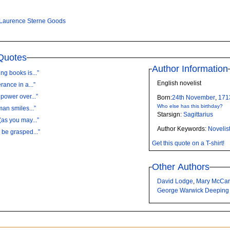
Laurence Sterne Goods
Quotes
Author Information
g books is...”
English novelist
ance in a...”
power over...”
Born:
24th
November
,
171
Who else has this birthday?
an smiles...”
Starsign:
Sagittarius
as you may...”
Author Keywords:
Novelis
 be grasped...”
Get this quote on a T-shirt!
Other Authors
David Lodge
,
Mary McCar
George Warwick Deeping