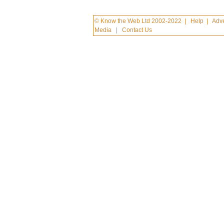
© Know the Web Ltd 2002-2022
|
Help
|
Adve
Media
|
Contact Us