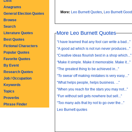
Lists
Anagrams
More:
Leo Burnett Quotes
,
Leo Burnett Goo
General Election Quotes
Browse
Search
More Leo Burnett Quotes
Literature Quotes
Best Quotes
“I have learned that any fool can write a bad...”
Fictional Characters
“A good ad which is not run never produces...”
Popular Quotes
“Creative ideas flourish best in a shop which...”
Favorite Quotes
“Make it simple. Make it memorable. Make it...”
By Event
“The greatest thing to be achieved in...”
Research Quotes
“To swear off making mistakes is very easy....”
Job / Occupation
“What helps people, helps business. ...”
Keywords
“When you reach for the stars you may not...”
Topics
“Fun without sell gets nowhere but sell...”
Proverbs
“Too many ads that try not to go over the...”
Phrase Finder
Leo Burnett quotes