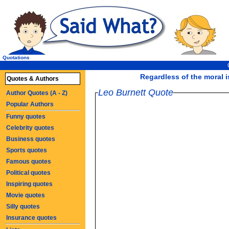
Quotations
Regardless of the moral i
Quotes & Authors
Leo Burnett Quote
Author Quotes (A - Z)
Popular Authors
Funny quotes
Celebrity quotes
Business quotes
Sports quotes
Famous quotes
Political quotes
Inspiring quotes
Movie quotes
Silly quotes
Insurance quotes