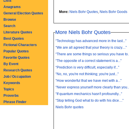
Lists
Anagrams
More:
Niels Bohr Quotes
,
Niels Bohr Goods
General Election Quotes
Browse
Search
More Niels Bohr Quotes
Literature Quotes
Best Quotes
“Technology has advanced more in the last...”
Fictional Characters
“We are all agreed that your theory is crazy....”
Popular Quotes
“There are some things so serious you have to..
Favorite Quotes
“The opposite of a correct statement is a...”
By Event
“Prediction is very difficult, especially if...”
Research Quotes
“No, no, you're not thinking; you're just...”
Job / Occupation
“How wonderful that we have met with a...”
Keywords
“Never express yourself more clearly than you..
Topics
“If quantum mechanics hasn't profoundly...”
Proverbs
“Stop telling God what to do with his dice....”
Phrase Finder
Niels Bohr quotes