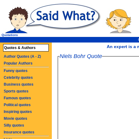
Quotations
An expert is a 
Quotes & Authors
Niels Bohr Quote
Author Quotes (A - Z)
Popular Authors
Funny quotes
Celebrity quotes
Business quotes
Sports quotes
Famous quotes
Political quotes
Inspiring quotes
Movie quotes
Silly quotes
Insurance quotes