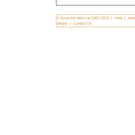
© Know the Web Ltd 2002-2022
|
Help
|
Adve
Media
|
Contact Us