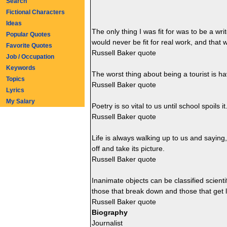
Search
Fictional Characters
Ideas
The only thing I was fit for was to be a wri
Popular Quotes
would never be fit for real work, and that w
Favorite Quotes
Russell Baker quote
Job / Occupation
Keywords
The worst thing about being a tourist is ha
Topics
Russell Baker quote
Lyrics
My Salary
Poetry is so vital to us until school spoils it
Russell Baker quote
Life is always walking up to us and saying
off and take its picture.
Russell Baker quote
Inanimate objects can be classified scientif
those that break down and those that get l
Russell Baker quote
Biography
Journalist