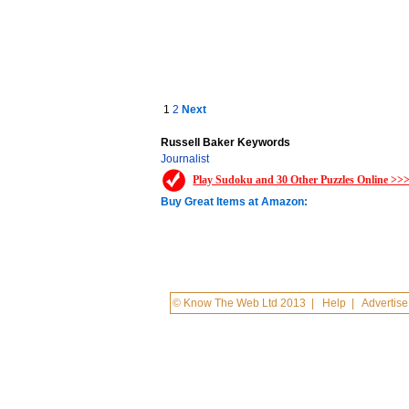
1
2
Next
Russell Baker Keywords
Journalist
Play Sudoku and 30 Other Puzzles Online >>
Buy Great Items at Amazon:
© Know The Web Ltd 2013
|
Help
|
Advertise