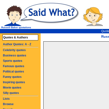
Russell Baker quotations
Quote
Russ
Quotes & Authors
Author Quotes: A - Z
Celebrity quotes
Business quotes
Sports quotes
Famous quotes
Political quotes
Funny quotes
Inspiring quotes
Movie quotes
Silly quotes
Lists
Browse