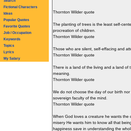
Search
Fictional Characters
Thornton Wilder quote
Ideas
Popular Quotes
The planting of trees is the least self-cente
Favorite Quotes
procreation of children.
Job / Occupation
Thornton Wilder quote
Keywords
Topics
Those who are silent, self-effacing and at
Lyrics
Thornton Wilder quote
My Salary
There is a land of the living and a land of 
meaning.
Thornton Wilder quote
We do not choose the day of our birth nor
sovereign faculty of the mind.
Thornton Wilder quote
When God loves a creature he wants the c
misery He wants him to know all that being 
happiness save in understanding the whol