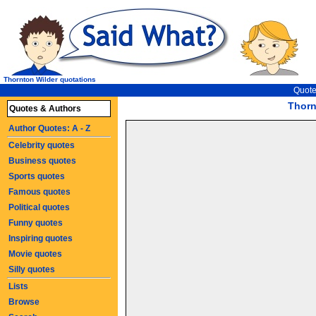
Thornton Wilder quotations
Quote
Thorn
Quotes & Authors
Author Quotes: A - Z
Celebrity quotes
Business quotes
Sports quotes
Famous quotes
Political quotes
Funny quotes
Inspiring quotes
Movie quotes
Silly quotes
Lists
Browse