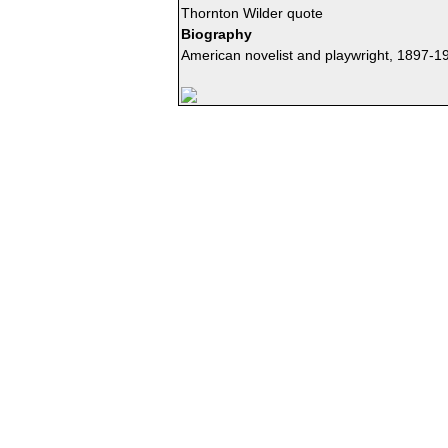
Thornton Wilder quote
Biography
American novelist and playwright, 1897-1