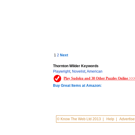
1
2
Next
Thornton Wilder Keywords
Playwright
,
Novelist
,
American
Play Sudoku and 30 Other Puzzles Online >>
Buy Great Items at Amazon:
© Know The Web Ltd 2013
|
Help
|
Advertise