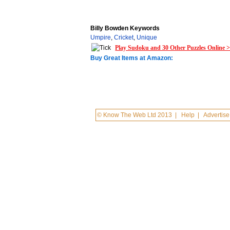
Billy Bowden Keywords
Umpire
,
Cricket
,
Unique
Play Sudoku and 30 Other Puzzles Online 
Buy Great Items at Amazon:
© Know The Web Ltd 2013
|
Help
|
Advertise