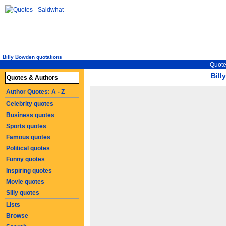
Billy Bowden quotations
Quote
Bil
Quotes & Authors
Author Quotes: A - Z
Celebrity quotes
Business quotes
Sports quotes
Famous quotes
Political quotes
Funny quotes
Inspiring quotes
Movie quotes
Silly quotes
Lists
Browse