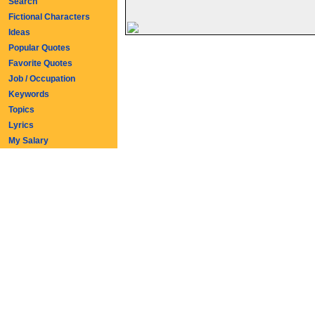
Search
Fictional Characters
Ideas
Popular Quotes
Favorite Quotes
Job / Occupation
Keywords
Topics
Lyrics
My Salary