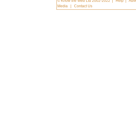
© Know the Web Ltd 2002-2022
|
Help
|
Adve
Media
|
Contact Us