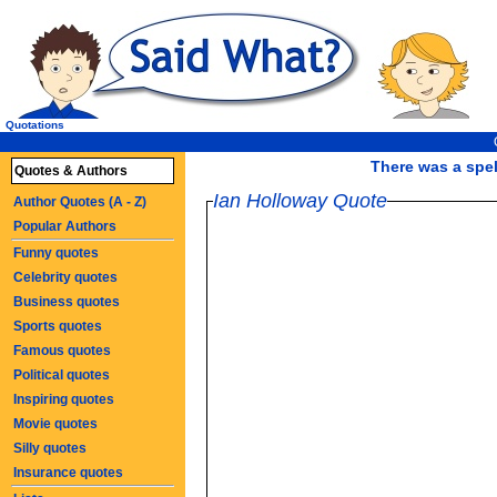
Quotations
There was a spell
Quotes & Authors
Ian Holloway Quote
Author Quotes (A - Z)
Popular Authors
Funny quotes
Celebrity quotes
Business quotes
Sports quotes
Famous quotes
Political quotes
Inspiring quotes
Movie quotes
Silly quotes
Insurance quotes