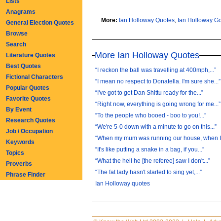
Lists
Anagrams
More:
Ian Holloway Quotes
,
Ian Holloway G
General Election Quotes
Browse
Search
More Ian Holloway Quotes
Literature Quotes
Best Quotes
“I reckon the ball was travelling at 400mph,...”
Fictional Characters
“I mean no respect to Donatella. I'm sure she...”
Popular Quotes
“I've got to get Dan Shittu ready for the...”
Favorite Quotes
“Right now, everything is going wrong for me...”
By Event
“To the people who booed - boo to you!...”
Research Quotes
“We're 5-0 down with a minute to go on this...”
Job / Occupation
“When my mum was running our house, when I.
Keywords
“It's like putting a snake in a bag, if you...”
Topics
“What the hell he [the referee] saw I don't...”
Proverbs
“The fat lady hasn't started to sing yet,...”
Phrase Finder
Ian Holloway quotes