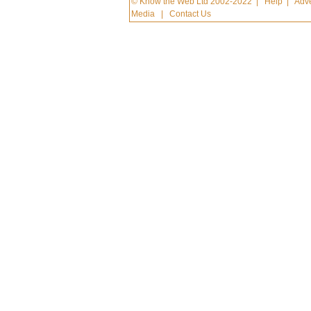
© Know the Web Ltd 2002-2022
|
Help
|
Adve
Media
|
Contact Us