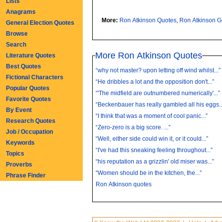
Lists
Anagrams
More:
Ron Atkinson Quotes
,
Ron Atkinson 
General Election Quotes
Browse
Search
More Ron Atkinson Quotes
Literature Quotes
Best Quotes
“why not master? upon letting off wind whilst...”
Fictional Characters
“He dribbles a lot and the opposition don't...”
Popular Quotes
“'The midfield are outnumbered numerically'...”
Favorite Quotes
“Beckenbauer has really gambled all his eggs...
By Event
“I think that was a moment of cool panic...”
Research Quotes
“Zero-zero is a big score. ...”
Job / Occupation
“Well, either side could win it, or it could...”
Keywords
“I've had this sneaking feeling throughout...”
Topics
“his reputation as a grizzlin' old miser was...”
Proverbs
“Women should be in the kitchen, the...”
Phrase Finder
Ron Atkinson quotes