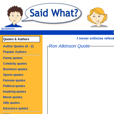
Quotations
I never criticise refe
Quotes & Authors
Ron Atkinson Quote
Author Quotes (A - Z)
Popular Authors
Funny quotes
Celebrity quotes
Business quotes
Sports quotes
Famous quotes
Political quotes
Inspiring quotes
Movie quotes
Silly quotes
Insurance quotes