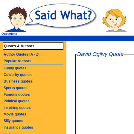
Quotations
Quotes & Authors
David Ogilvy Quote
Author Quotes (A - Z)
Popular Authors
Funny quotes
Celebrity quotes
Business quotes
Sports quotes
Famous quotes
Political quotes
Inspiring quotes
Movie quotes
Silly quotes
Insurance quotes