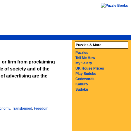
Puzzles & More
Puzzles
Tell Me How
 or firm from proclaiming
My Salary
le of society and of the
UK House Prices
Play Sudoku
f advertising are the
Codewords
Kakuro
Sudoku
onomy
,
Transformed
,
Freedom