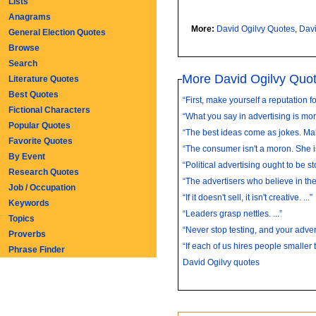
Lists
Anagrams
More:
David Ogilvy Quotes
,
Davi
General Election Quotes
Browse
Search
More David Ogilvy Quo
Literature Quotes
Best Quotes
“First, make yourself a reputation fo
Fictional Characters
“What you say in advertising is more
Popular Quotes
“The best ideas come as jokes. Mak
Favorite Quotes
“The consumer isn't a moron. She is
By Event
“Political advertising ought to be st
Research Quotes
“The advertisers who believe in the 
Job / Occupation
“If it doesn't sell, it isn't creative. ...”
Keywords
“Leaders grasp nettles. ...”
Topics
“Never stop testing, and your advert
Proverbs
“If each of us hires people smaller 
Phrase Finder
David Ogilvy quotes