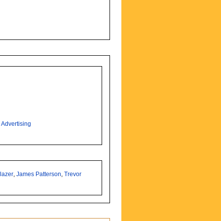
,
Advertising
lazer
,
James Patterson
,
Trevor