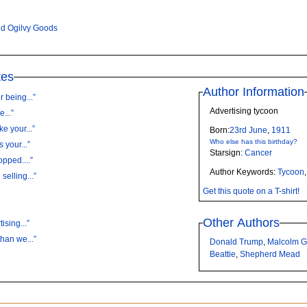
d Ogilvy Goods
tes
Author Information
r being...”
Advertising tycoon
...”
e your...”
Born:
23rd
June
,
1911
Who else has this birthday?
 your...”
Starsign:
Cancer
opped....”
Author Keywords:
Tycoon
selling...”
Get this quote on a T-shirt!
Other Authors
ising...”
than we...”
Donald Trump
,
Malcolm G
Beattie
,
Shepherd Mead