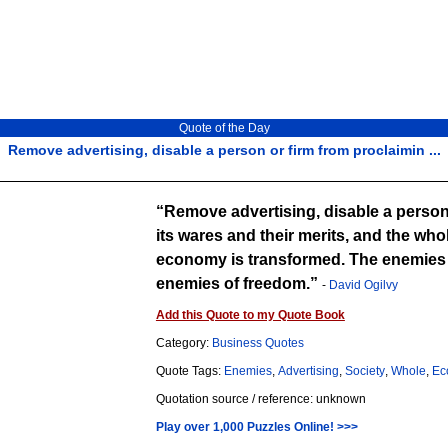
Quote of the Day
Remove advertising, disable a person or firm from proclaimin ...
Remove advertising, disable a person
its wares and their merits, and the who
economy is transformed. The enemies o
enemies of freedom.
-
David Ogilvy
Add this Quote to my Quote Book
Category:
Business Quotes
Quote Tags:
Enemies
,
Advertising
,
Society
,
Whole
,
Ec
Quotation source / reference: unknown
Play over 1,000 Puzzles Online! >>>