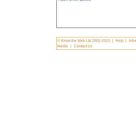
© Know the Web Ltd 2002-2022
|
Help
|
Adve
Media
|
Contact Us