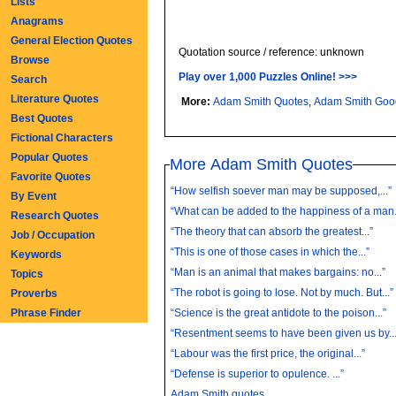
Lists
Anagrams
General Election Quotes
Quotation source / reference: unknown
Browse
Play over 1,000 Puzzles Online! >>>
Search
Literature Quotes
More:
Adam Smith Quotes
,
Adam Smith Goo
Best Quotes
Fictional Characters
Popular Quotes
More Adam Smith Quotes
Favorite Quotes
“How selfish soever man may be supposed,...”
By Event
“What can be added to the happiness of a man.
Research Quotes
“The theory that can absorb the greatest...”
Job / Occupation
“This is one of those cases in which the...”
Keywords
“Man is an animal that makes bargains: no...”
Topics
“The robot is going to lose. Not by much. But...”
Proverbs
Phrase Finder
“Science is the great antidote to the poison...”
“Resentment seems to have been given us by...
“Labour was the first price, the original...”
“Defense is superior to opulence. ...”
Adam Smith quotes