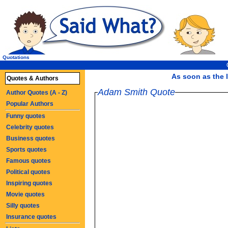
Quotations
As soon as the l
Quotes & Authors
Adam Smith Quote
Author Quotes (A - Z)
Popular Authors
Funny quotes
Celebrity quotes
Business quotes
Sports quotes
Famous quotes
Political quotes
Inspiring quotes
Movie quotes
Silly quotes
Insurance quotes