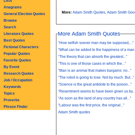
Lists
Anagrams
More:
Adam Smith Quotes
,
Adam Smith Goo
General Election Quotes
Browse
Search
More Adam Smith Quotes
Literature Quotes
Best Quotes
“How selfish soever man may be supposed,...”
Fictional Characters
“What can be added to the happiness of a man.
Popular Quotes
“The theory that can absorb the greatest...”
Favorite Quotes
“This is one of those cases in which the...”
By Event
“Man is an animal that makes bargains: no...”
Research Quotes
“The robot is going to lose. Not by much. But...”
Job / Occupation
“Science is the great antidote to the poison...”
Keywords
“Resentment seems to have been given us by...
Topics
“As soon as the land of any country has all...”
Proverbs
“Labour was the first price, the original...”
Phrase Finder
Adam Smith quotes