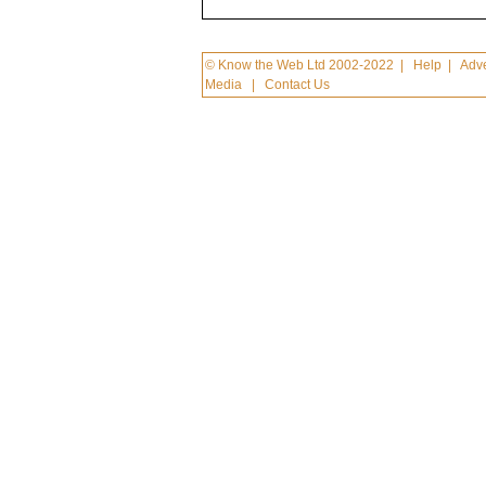
© Know the Web Ltd 2002-2022
|
Help
|
Adve
Media
|
Contact Us