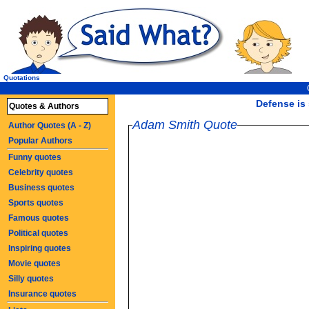
Quotations
Defense is 
Quotes & Authors
Adam Smith Quote
Author Quotes (A - Z)
Popular Authors
Funny quotes
Celebrity quotes
Business quotes
Sports quotes
Famous quotes
Political quotes
Inspiring quotes
Movie quotes
Silly quotes
Insurance quotes