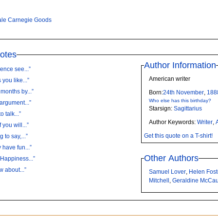
le Carnegie Goods
otes
Author Information
ence see...”
American writer
you like...”
months by...”
Born:
24th
November
,
188
Who else has this birthday?
 argument...”
Starsign:
Sagittarius
 talk...”
Author Keywords:
Writer
,
you will...”
Get this quote on a T-shirt!
 to say,...”
 have fun...”
Other Authors
 Happiness...”
w about...”
Samuel Lover
,
Helen Fos
Mitchell
,
Geraldine McCa