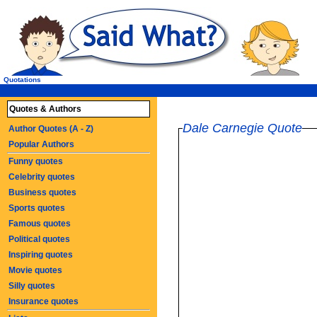
Quotations
Quotes & Authors
Dale Carnegie Quote
Author Quotes (A - Z)
Popular Authors
Funny quotes
Celebrity quotes
Business quotes
Sports quotes
Famous quotes
Political quotes
Inspiring quotes
Movie quotes
Silly quotes
Insurance quotes