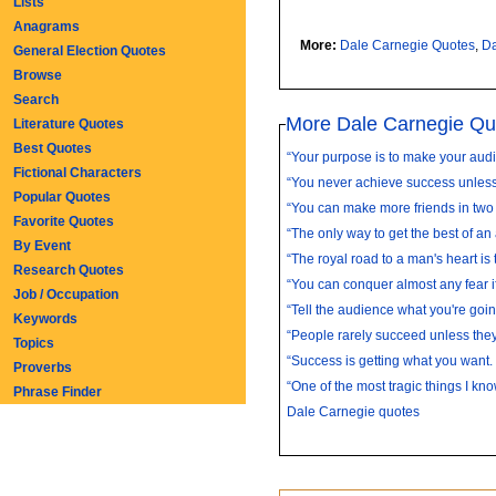
Lists
Anagrams
More:
Dale Carnegie Quotes
,
Da
General Election Quotes
Browse
Search
More Dale Carnegie Qu
Literature Quotes
Best Quotes
“Your purpose is to make your audi
Fictional Characters
“You never achieve success unless 
Popular Quotes
“You can make more friends in two 
Favorite Quotes
“The only way to get the best of an
By Event
“The royal road to a man's heart is to
Research Quotes
“You can conquer almost any fear if 
Job / Occupation
“Tell the audience what you're going
Keywords
“People rarely succeed unless they
Topics
“Success is getting what you want.
Proverbs
“One of the most tragic things I kno
Phrase Finder
Dale Carnegie quotes