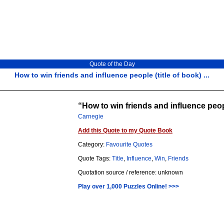
Quote of the Day
How to win friends and influence people (title of book) ...
How to win friends and influence peopl
Carnegie
Add this Quote to my Quote Book
Category:
Favourite Quotes
Quote Tags:
Title
,
Influence
,
Win
,
Friends
Quotation source / reference: unknown
Play over 1,000 Puzzles Online! >>>