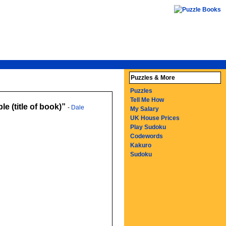
Puzzles & More
Puzzles
Tell Me How
e (title of book)
-
Dale
My Salary
UK House Prices
Play Sudoku
Codewords
Kakuro
Sudoku