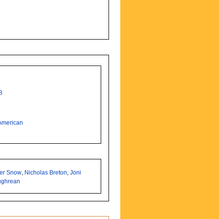
8
American
ter Snow
,
Nicholas Breton
,
Joni
ughrean