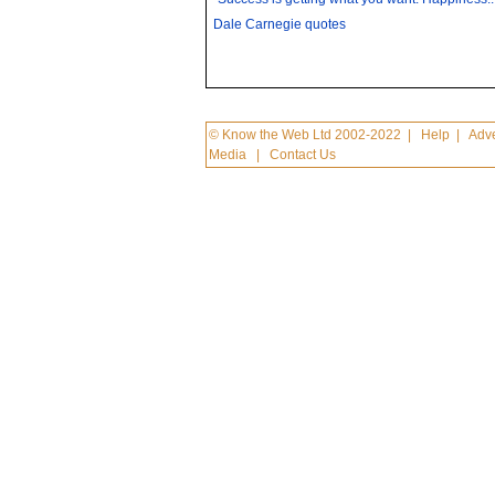
Dale Carnegie quotes
© Know the Web Ltd 2002-2022
|
Help
|
Adve
Media
|
Contact Us