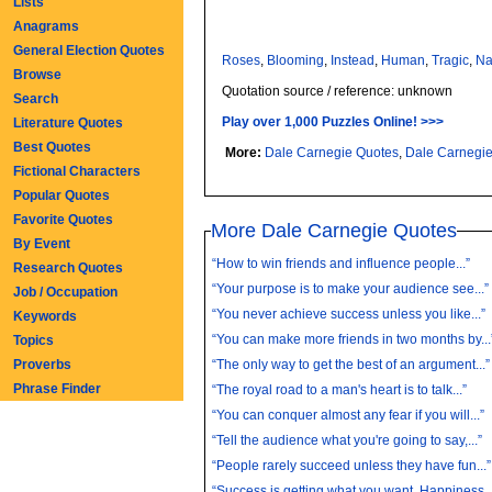
Lists
Anagrams
General Election Quotes
Roses
,
Blooming
,
Instead
,
Human
,
Tragic
,
Na
Browse
Quotation source / reference: unknown
Search
Play over 1,000 Puzzles Online! >>>
Literature Quotes
Best Quotes
More:
Dale Carnegie Quotes
,
Dale Carnegi
Fictional Characters
Popular Quotes
Favorite Quotes
More Dale Carnegie Quotes
By Event
“How to win friends and influence people...”
Research Quotes
“Your purpose is to make your audience see...”
Job / Occupation
“You never achieve success unless you like...”
Keywords
“You can make more friends in two months by...
Topics
Proverbs
“The only way to get the best of an argument...”
Phrase Finder
“The royal road to a man's heart is to talk...”
“You can conquer almost any fear if you will...”
“Tell the audience what you're going to say,...”
“People rarely succeed unless they have fun...”
“Success is getting what you want. Happiness..