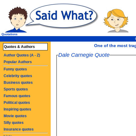
Quotations
One of the most tra
Quotes & Authors
Dale Carnegie Quote
Author Quotes (A - Z)
Popular Authors
Funny quotes
Celebrity quotes
Business quotes
Sports quotes
Famous quotes
Political quotes
Inspiring quotes
Movie quotes
Silly quotes
Insurance quotes