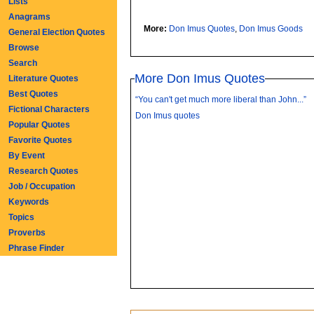
Lists
Anagrams
More:
Don Imus Quotes
,
Don Imus Goods
General Election Quotes
Browse
Search
More Don Imus Quotes
Literature Quotes
Best Quotes
“You can't get much more liberal than John...”
Fictional Characters
Don Imus quotes
Popular Quotes
Favorite Quotes
By Event
Research Quotes
Job / Occupation
Keywords
Topics
Proverbs
Phrase Finder