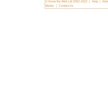
© Know the Web Ltd 2002-2022
|
Help
|
Adve
Media
|
Contact Us