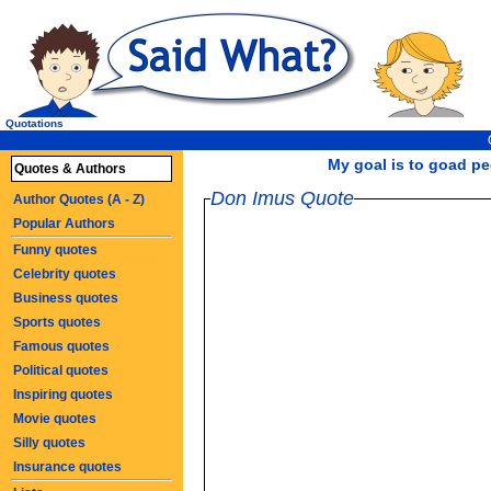
Quotations
My goal is to goad pe
Quotes & Authors
Don Imus Quote
Author Quotes (A - Z)
Popular Authors
Funny quotes
Celebrity quotes
Business quotes
Sports quotes
Famous quotes
Political quotes
Inspiring quotes
Movie quotes
Silly quotes
Insurance quotes