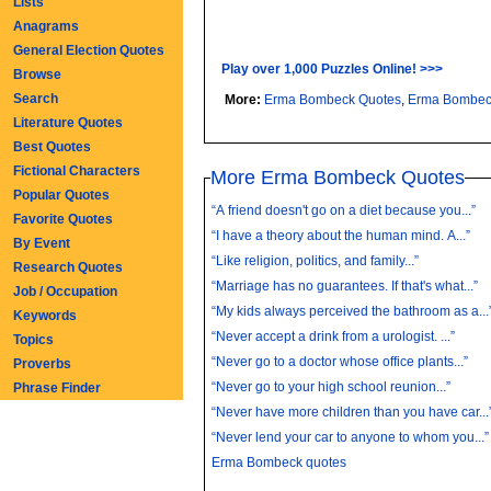
Lists
Anagrams
General Election Quotes
Play over 1,000 Puzzles Online! >>>
Browse
Search
More:
Erma Bombeck Quotes
,
Erma Bombec
Literature Quotes
Best Quotes
Fictional Characters
More Erma Bombeck Quotes
Popular Quotes
“A friend doesn't go on a diet because you...”
Favorite Quotes
“I have a theory about the human mind. A...”
By Event
“Like religion, politics, and family...”
Research Quotes
“Marriage has no guarantees. If that's what...”
Job / Occupation
“My kids always perceived the bathroom as a...
Keywords
“Never accept a drink from a urologist. ...”
Topics
“Never go to a doctor whose office plants...”
Proverbs
“Never go to your high school reunion...”
Phrase Finder
“Never have more children than you have car...
“Never lend your car to anyone to whom you...”
Erma Bombeck quotes