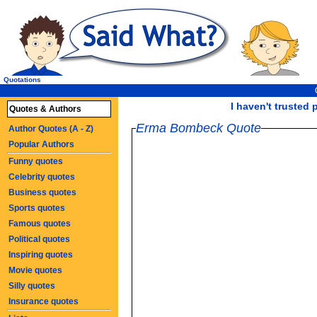
Quotations
I haven't trusted p
Quotes & Authors
Erma Bombeck Quote
Author Quotes (A - Z)
Popular Authors
Funny quotes
Celebrity quotes
Business quotes
Sports quotes
Famous quotes
Political quotes
Inspiring quotes
Movie quotes
Silly quotes
Insurance quotes