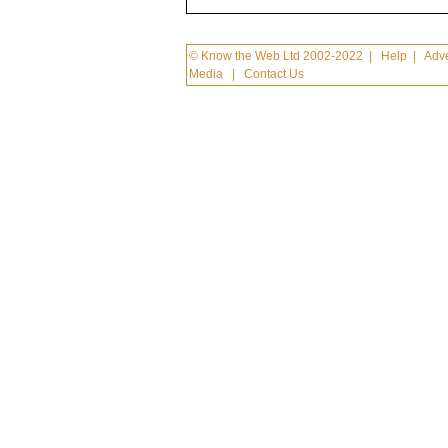
© Know the Web Ltd 2002-2022
|
Help
|
Adve
Media
|
Contact Us