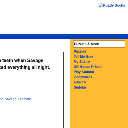
Puzzles & More
Puzzles
Tell Me How
the teeth when Savage
My Salary
ed everything all night.
UK House Prices
Play Sudoku
Codewords
Kakuro
Sudoku
br
,
Savage
,
Ultimate