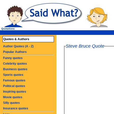
Quotations
Quotes & Authors
Steve Bruce Quote
Author Quotes (A - Z)
Popular Authors
Funny quotes
Celebrity quotes
Business quotes
Sports quotes
Famous quotes
Political quotes
Inspiring quotes
Movie quotes
Silly quotes
Insurance quotes