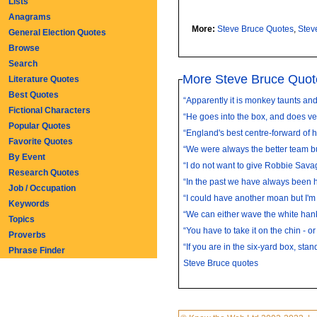
Lists
Anagrams
More:
Steve Bruce Quotes
,
Stev
General Election Quotes
Browse
Search
More Steve Bruce Quot
Literature Quotes
Best Quotes
“Apparently it is monkey taunts and t
Fictional Characters
“He goes into the box, and does very
Popular Quotes
“England's best centre-forward of hi
Favorite Quotes
“We were always the better team bu
By Event
“I do not want to give Robbie Sava
Research Quotes
“In the past we have always been ha
Job / Occupation
“I could have another moan but I'm s
Keywords
“We can either wave the white hank
Topics
“You have to take it on the chin - or 
Proverbs
“If you are in the six-yard box, stand
Phrase Finder
Steve Bruce quotes