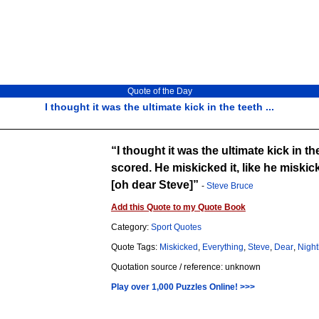
Quote of the Day
I thought it was the ultimate kick in the teeth ...
I thought it was the ultimate kick in 
scored. He miskicked it, like he miskick
[oh dear Steve]
-
Steve Bruce
Add this Quote to my Quote Book
Category:
Sport Quotes
Quote Tags:
Miskicked
,
Everything
,
Steve
,
Dear
,
Night
Quotation source / reference: unknown
Play over 1,000 Puzzles Online! >>>