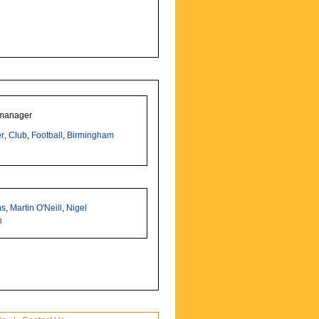
 manager
r
,
Club
,
Football
,
Birmingham
ns
,
Martin O'Neill
,
Nigel
h