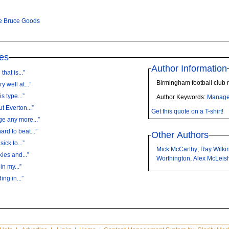
e Bruce Goods
es
Author Information
hat is...”
Birmingham football club
 well at...”
s type...”
Author Keywords:
Manage
t Everton...”
Get this quote on a T-shirt!
ge any more...”
rd to beat...”
Other Authors
ick to...”
Mick McCarthy
,
Ray Wilki
ies and...”
Worthington
,
Alex McLeis
in my...”
ing in...”