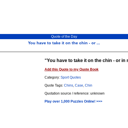
Quote of the Day
You have to take it on the chin - or ...
You have to take it on the chin - or in
Add this Quote to my Quote Book
Category:
Sport Quotes
Quote Tags:
Chins
,
Case
,
Chin
Quotation source / reference: unknown
Play over 1,000 Puzzles Online! >>>