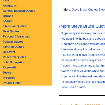
Lists
Anagrams
More:
Steve Bruce Quotes
,
Stev
General Election Quotes
Browse
Search
More Steve Bruce Quot
Literature Quotes
Best Quotes
“Apparently it is monkey taunts and t
Fictional Characters
“He goes into the box, and does very
Popular Quotes
“England's best centre-forward of hi
Favorite Quotes
“We were always the better team bu
By Event
“I do not want to give Robbie Sava
Research Quotes
“In the past we have always been ha
Job / Occupation
“I could have another moan but I'm s
Keywords
“We can either wave the white hank
Topics
“If you are in the six-yard box, stand
Proverbs
“I thought it was the ultimate kick in 
Phrase Finder
Steve Bruce quotes