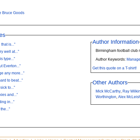
e Bruce Goods
es
Author Information
hat is...”
Birmingham football club
 well at...”
s type...”
Author Keywords:
Manage
t Everton...”
Get this quote on a T-shirt!
ge any more...”
rd to beat...”
Other Authors
ick to...”
Mick McCarthy
,
Ray Wilki
ies and...”
Worthington
,
Alex McLeis
ing in...”
the...”