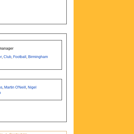
 manager
r
,
Club
,
Football
,
Birmingham
ns
,
Martin O'Neill
,
Nigel
h