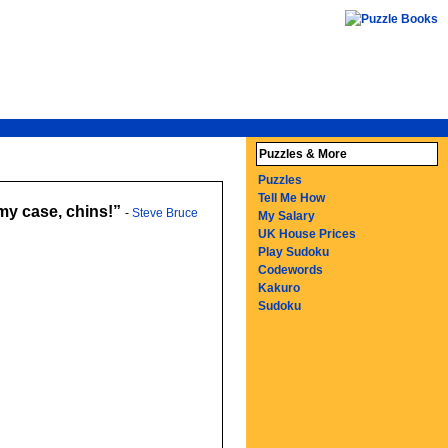
Puzzles & More
Puzzles
Tell Me How
 my case, chins!
-
Steve Bruce
My Salary
UK House Prices
Play Sudoku
Codewords
Kakuro
Sudoku