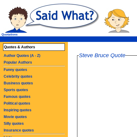
Quotations
Quotes & Authors
Steve Bruce Quote
Author Quotes (A - Z)
Popular Authors
Funny quotes
Celebrity quotes
Business quotes
Sports quotes
Famous quotes
Political quotes
Inspiring quotes
Movie quotes
Silly quotes
Insurance quotes