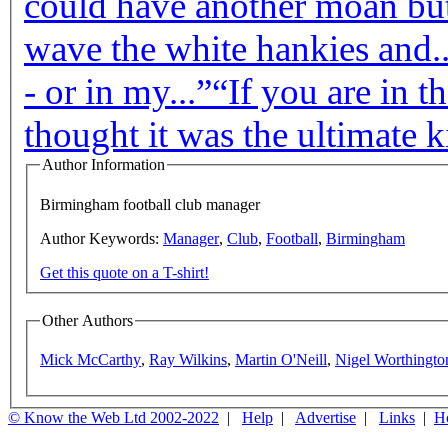
could have another moan but 
wave the white hankies and..
- or in my...”
“If you are in t
thought it was the ultimate ki
Author Information
Birmingham football club manager
Author Keywords:
Manager
,
Club
,
Football
,
Birmingham
Get this quote on a T-shirt!
Other Authors
Mick McCarthy
,
Ray Wilkins
,
Martin O'Neill
,
Nigel Worthingto
© Know the Web Ltd 2002-2022
|
Help
|
Advertise
|
Links
|
H