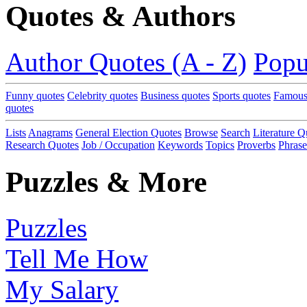
Quotes & Authors
Author Quotes (A - Z)
Popu
Funny quotes
Celebrity quotes
Business quotes
Sports quotes
Famous
quotes
Lists
Anagrams
General Election Quotes
Browse
Search
Literature Q
Research Quotes
Job / Occupation
Keywords
Topics
Proverbs
Phrase
Puzzles & More
Puzzles
Tell Me How
My Salary