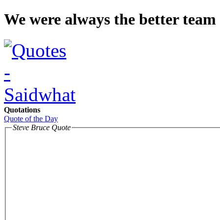
We were always the better team 
Quotations
Quote of the Day
Steve Bruce Quote