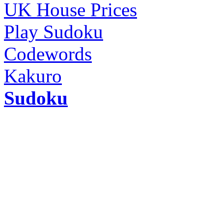
UK House Prices
Play Sudoku
Codewords
Kakuro
Sudoku