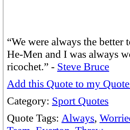
We were always the better 
He-Men and I was always wor
ricochet.
-
Steve Bruce
Add this Quote to my Quot
Category:
Sport Quotes
Quote Tags:
Always
,
Worrie