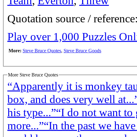
Team
,
Everton
,
Threw
Quotation source / referenc
Play over 1,000 Puzzles On
More:
Steve Bruce Quotes
,
Steve Bruce Goods
More Steve Bruce Quotes
“Apparently it is monkey taun
box, and does very well at...
his type...”
“I do not want to
more...”
“In the past we have