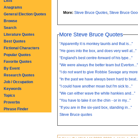
Lists
Anagrams
More:
Steve Bruce Quotes
,
Steve Bruce Go
General Election Quotes
Browse
Search
More Steve Bruce Quotes
Literature Quotes
Best Quotes
“Apparently it is monkey taunts and that is...”
Fictional Characters
“He goes into the box, and does very well at...”
Popular Quotes
“England's best centre-forward of his type...”
Favorite Quotes
“We were always the better team but Everton...
By Event
“I do not want to give Robbie Savage any more.
Research Quotes
“In the past we have always been hard to beat..
Job / Occupation
“I could have another moan but I'm sick to...”
Keywords
“We can either wave the white hankies and...”
Topics
“You have to take it on the chin - or in my...”
Proverbs
“If you are in the six-yard box, standing in...”
Phrase Finder
Steve Bruce quotes