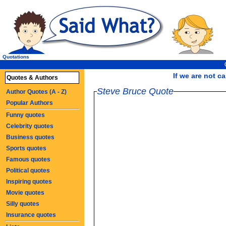
Quotations
If we are not ca
Quotes & Authors
Steve Bruce Quote
Author Quotes (A - Z)
Popular Authors
Funny quotes
Celebrity quotes
Business quotes
Sports quotes
Famous quotes
Political quotes
Inspiring quotes
Movie quotes
Silly quotes
Insurance quotes