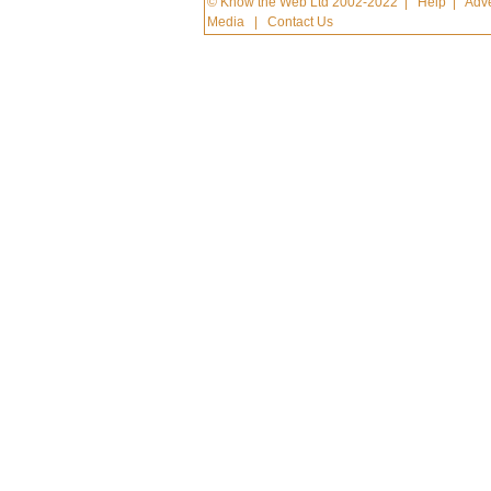
© Know the Web Ltd 2002-2022
|
Help
|
Adve
Media
|
Contact Us