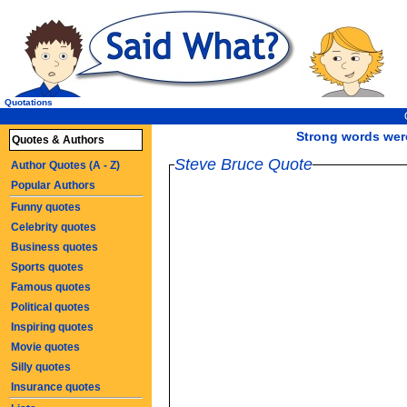
Quotations
Strong words were
Quotes & Authors
Steve Bruce Quote
Author Quotes (A - Z)
Popular Authors
Funny quotes
Celebrity quotes
Business quotes
Sports quotes
Famous quotes
Political quotes
Inspiring quotes
Movie quotes
Silly quotes
Insurance quotes