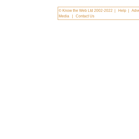
© Know the Web Ltd 2002-2022
|
Help
|
Adve
Media
|
Contact Us