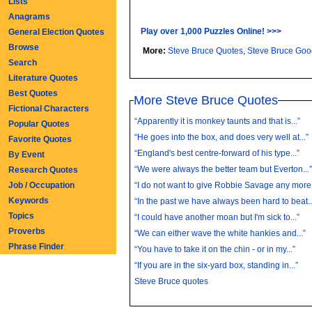
Lists
Anagrams
Play over 1,000 Puzzles Online! >>>
General Election Quotes
Browse
More:
Steve Bruce Quotes
,
Steve Bruce Go
Search
Literature Quotes
Best Quotes
More Steve Bruce Quotes
Fictional Characters
“Apparently it is monkey taunts and that is...”
Popular Quotes
“He goes into the box, and does very well at...”
Favorite Quotes
“England's best centre-forward of his type...”
By Event
“We were always the better team but Everton...
Research Quotes
Job / Occupation
“I do not want to give Robbie Savage any more.
Keywords
“In the past we have always been hard to beat..
Topics
“I could have another moan but I'm sick to...”
Proverbs
“We can either wave the white hankies and...”
Phrase Finder
“You have to take it on the chin - or in my...”
“If you are in the six-yard box, standing in...”
Steve Bruce quotes