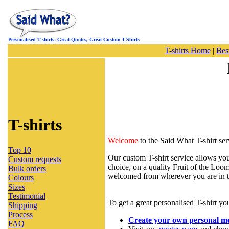
Personalised T-shirts: Great Quotes, Great Custom T-Shirts
T-shirts Home
|
Best
T-shirts
Welcome
to the Said What T-shirt ser
Top 10
Our custom T-shirt service allows you
Custom requests
choice, on a quality Fruit of the Loom
Bulk orders
welcomed from wherever you are in 
Colours
Sizes
Testimonial
To get a great personalised T-shirt yo
Shipping
Process
Create your own personal m
FAQ