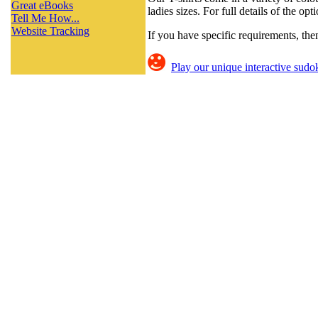
Great eBooks
ladies sizes. For full details of the op
Tell Me How...
Website Tracking
If you have specific requirements, th
Play our unique interactive sudok