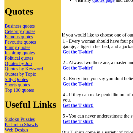
Visit any
quotes page
and choos
Quotes
Business quotes
Celebrity quotes
If you would like to choose one of our
Famous quotes
1 - Every woman should have four pets 
Favourite quotes
garage, a tiger in her bed, and a jack
Funny quotes
Get the T-shirt!
Inspiring quotes
Political quotes
2 - Always two there are, a master an
Quotes by Job
Get the T-shirt!
Quotes by Keyword
Quotes by Topic
3 - Every time you say you dont believe
Silly Quotes
Get the T-shirt!
Sports quotes
Top 100 quotes
4 - If they can make penicillin out o
you.
Useful Links
Get the T-shirt!
5 - You can never underestimate the st
Sudoku Puzzles
Get the T-shirt!
Pashmina Shawls
Web Design
Our T-shirts come in a variety of colo