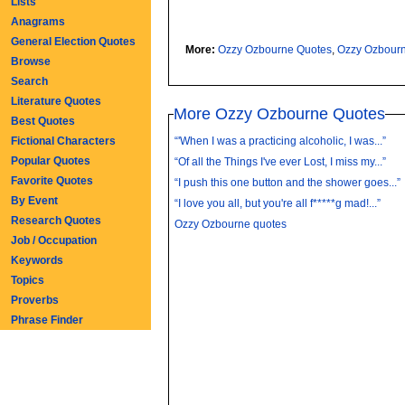
Lists
Anagrams
General Election Quotes
More:
Ozzy Ozbourne Quotes
,
Ozzy Ozbour
Browse
Search
Literature Quotes
More Ozzy Ozbourne Quotes
Best Quotes
Fictional Characters
“'When I was a practicing alcoholic, I was...”
Popular Quotes
“Of all the Things I've ever Lost, I miss my...”
Favorite Quotes
“I push this one button and the shower goes...”
By Event
“I love you all, but you're all f*****g mad!...”
Research Quotes
Ozzy Ozbourne quotes
Job / Occupation
Keywords
Topics
Proverbs
Phrase Finder