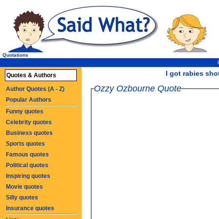
Quotations
I got rabies shot
Quotes & Authors
Ozzy Ozbourne Quote
Author Quotes (A - Z)
Popular Authors
Funny quotes
Celebrity quotes
Business quotes
Sports quotes
Famous quotes
Political quotes
Inspiring quotes
Movie quotes
Silly quotes
Insurance quotes