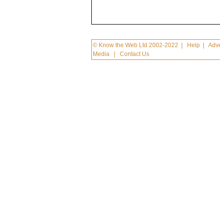
© Know the Web Ltd 2002-2022
|
Help
|
Adve
Media
|
Contact Us