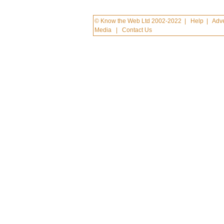
© Know the Web Ltd 2002-2022
|
Help
|
Adve
Media
|
Contact Us