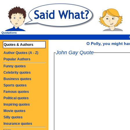
Quotations
O Polly, you might ha
Quotes & Authors
John Gay Quote
Author Quotes (A - Z)
Popular Authors
Funny quotes
Celebrity quotes
Business quotes
Sports quotes
Famous quotes
Political quotes
Inspiring quotes
Movie quotes
Silly quotes
Insurance quotes