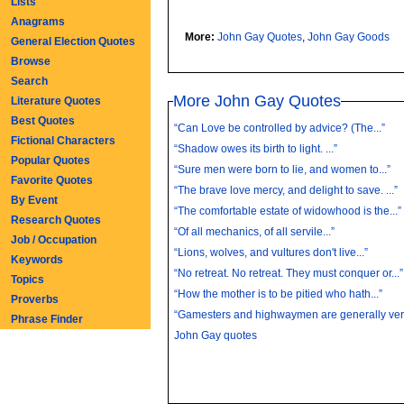
Lists
Anagrams
More:
John Gay Quotes
,
John Gay Goods
General Election Quotes
Browse
Search
More John Gay Quotes
Literature Quotes
Best Quotes
“Can Love be controlled by advice? (The...”
Fictional Characters
“Shadow owes its birth to light. ...”
Popular Quotes
“Sure men were born to lie, and women to...”
Favorite Quotes
“The brave love mercy, and delight to save. ...”
By Event
“The comfortable estate of widowhood is the...”
Research Quotes
“Of all mechanics, of all servile...”
Job / Occupation
“Lions, wolves, and vultures don't live...”
Keywords
“No retreat. No retreat. They must conquer or...”
Topics
“How the mother is to be pitied who hath...”
Proverbs
“Gamesters and highwaymen are generally very
Phrase Finder
John Gay quotes