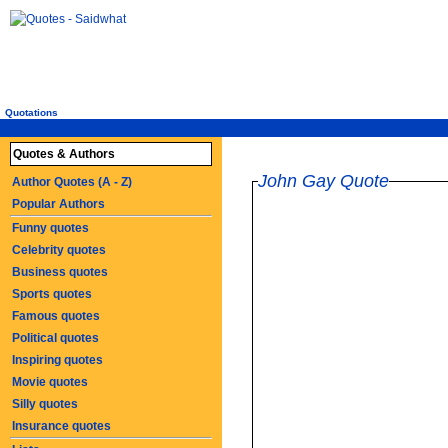
Quotations
Quotes & Authors
John Gay Quote
Author Quotes (A - Z)
Popular Authors
Funny quotes
Celebrity quotes
Business quotes
Sports quotes
Famous quotes
Political quotes
Inspiring quotes
Movie quotes
Silly quotes
Insurance quotes