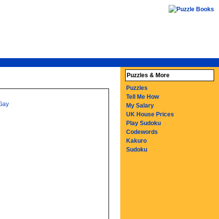
Puzzles & More
Puzzles
Tell Me How
Gay
My Salary
UK House Prices
Play Sudoku
Codewords
Kakuro
Sudoku