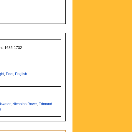
ght, 1685-1732
ght
,
Poet
,
English
nkwater
,
Nicholas Rowe
,
Edmond
s