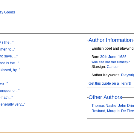
ay Goods
Author Information
 (The...”
English poet and playwri
men to...”
o save. ...”
Born:
30th
June
,
1685
Who else has this birthday?
d is the...”
Starsign:
Cancer
issed, by...”
Author Keywords:
Playwri
Get this quote on a T-shirt!
ve...”
onquer or...”
Other Authors
hath...”
erally very...”
Thomas Nashe
,
John Dri
Rostand
,
Marquis De Fler