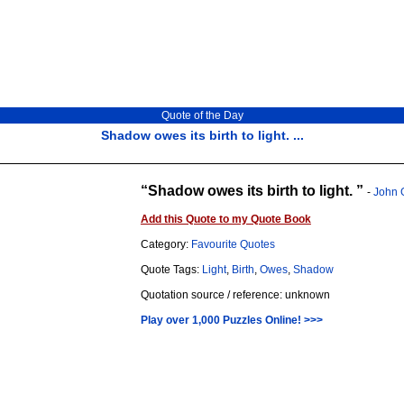
Quote of the Day
Shadow owes its birth to light. ...
Shadow owes its birth to light.
-
John 
Add this Quote to my Quote Book
Category:
Favourite Quotes
Quote Tags:
Light
,
Birth
,
Owes
,
Shadow
Quotation source / reference: unknown
Play over 1,000 Puzzles Online! >>>