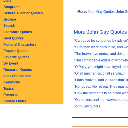
Lists
Anagrams
More:
John Gay Quotes
,
John G
General Election Quotes
Browse
Search
More John Gay Quotes
Literature Quotes
Best Quotes
“Can Love be controlled by advice?
Fictional Characters
“Sure men were born to lie, and wo
Popular Quotes
“The brave love mercy, and delight t
Favorite Quotes
“The comfortable estate of widowhoo
By Event
“O Polly, you might have toyed and k
Research Quotes
“Of all mechanics, of all servile...”
Job / Occupation
“Lions, wolves, and vultures don't li
Keywords
“No retreat. No retreat. They must c
Topics
“How the mother is to be pitied who 
Proverbs
“Gamesters and highwaymen are gen
Phrase Finder
John Gay quotes