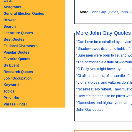
Lists
Anagrams
More:
John Gay Quotes
,
John G
General Election Quotes
Browse
Search
More John Gay Quotes
Literature Quotes
Best Quotes
“Can Love be controlled by advice?
Fictional Characters
“Shadow owes its birth to light. ...”
Popular Quotes
“Sure men were born to lie, and wo
Favorite Quotes
“The comfortable estate of widowhoo
By Event
“O Polly, you might have toyed and k
Research Quotes
“Of all mechanics, of all servile...”
Job / Occupation
“Lions, wolves, and vultures don't li
Keywords
“No retreat. No retreat. They must c
Topics
“How the mother is to be pitied who 
Proverbs
“Gamesters and highwaymen are gen
Phrase Finder
John Gay quotes