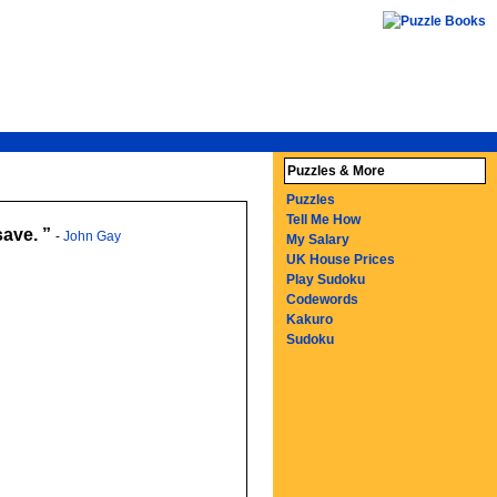
Puzzles & More
Puzzles
Tell Me How
save.
-
John Gay
My Salary
UK House Prices
Play Sudoku
Codewords
Kakuro
Sudoku