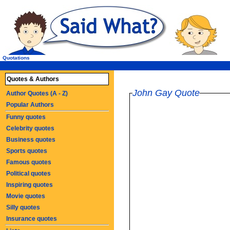
Quotations
Quotes & Authors
John Gay Quote
Author Quotes (A - Z)
Popular Authors
Funny quotes
Celebrity quotes
Business quotes
Sports quotes
Famous quotes
Political quotes
Inspiring quotes
Movie quotes
Silly quotes
Insurance quotes