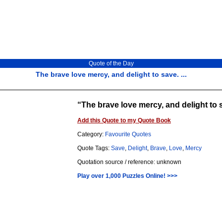
Quote of the Day
The brave love mercy, and delight to save. ...
The brave love mercy, and delight to 
Add this Quote to my Quote Book
Category:
Favourite Quotes
Quote Tags:
Save
,
Delight
,
Brave
,
Love
,
Mercy
Quotation source / reference: unknown
Play over 1,000 Puzzles Online! >>>