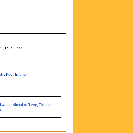
ght, 1685-1732
ght
,
Poet
,
English
nkwater
,
Nicholas Rowe
,
Edmond
s