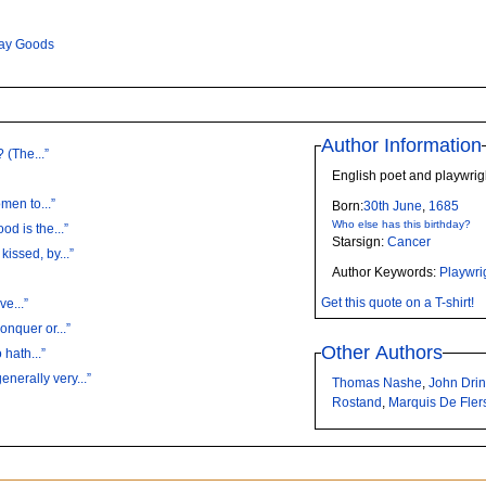
ay Goods
Author Information
 (The...”
English poet and playwri
men to...”
Born:
30th
June
,
1685
Who else has this birthday?
d is the...”
Starsign:
Cancer
issed, by...”
Author Keywords:
Playwri
Get this quote on a T-shirt!
ve...”
onquer or...”
Other Authors
hath...”
erally very...”
Thomas Nashe
,
John Dri
Rostand
,
Marquis De Fler